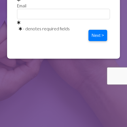
Email
- denotes required fields
Next >