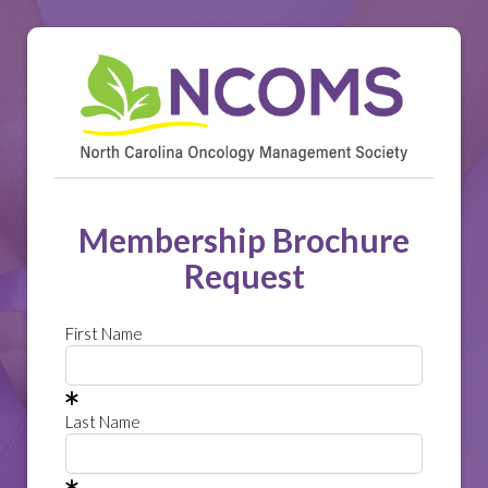
Membership Brochure
Request
First Name
Last Name