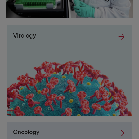
Virology
Oncology