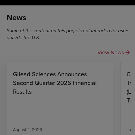
News
Some of the content on this page is not intended for users
outside the U.S.
View News
Gilead Sciences Announces
CH
Second Quarter 2026 Financial
Tro
Results
(L)
Tri
August 4, 2026
July