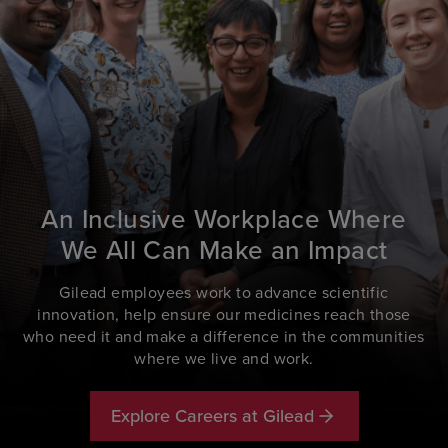
An Inclusive Workplace Where
We All Can Make an Impact
Gilead employees work to advance scientific
innovation, help ensure our medicines reach those
who need it and make a difference in the communities
where we live and work.
Explore Careers at Gilead