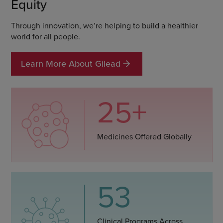
Equity
Through innovation, we’re helping to build a healthier
world for all people.
Learn More About Gilead
25+
Medicines Offered Globally
53
Clinical Programs Across