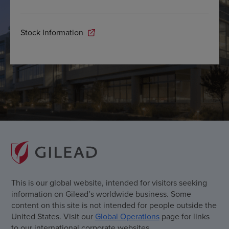
Stock Information
This is our global website, intended for visitors seeking
information on Gilead’s worldwide business. Some
content on this site is not intended for people outside the
United States. Visit our
Global Operations
page for links
to our international corporate websites.