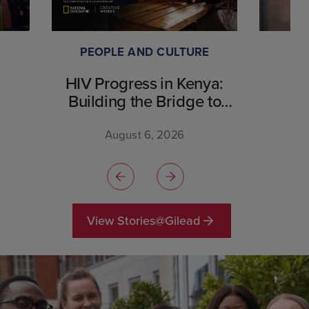
PEOPLE AND CULTURE
HIV Progress in Kenya:
Building the Bridge to
Breakthrough
August 6, 2026
View Stories@Gilead