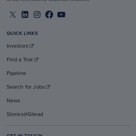
QUICK LINKS
Investors
Find a Trial
Pipeline
Search for Jobs
News
Stories@Gilead
GET IN TOUCH