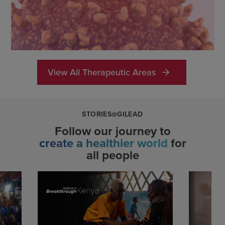
View All Therapeutic Areas
STORIES@GILEAD
Follow our journey to
create a healthier world
for
all people