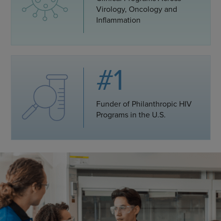
Virology, Oncology and
Inflammation
#1
Funder of Philanthropic HIV
Programs in the U.S.