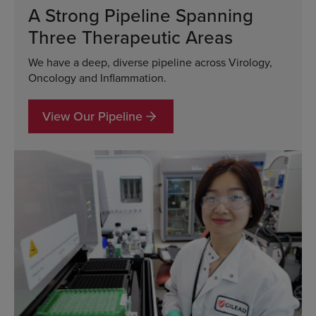
A Strong Pipeline Spanning
Three Therapeutic Areas
We have a deep, diverse pipeline across Virology,
Oncology and Inflammation.
View Our Pipeline