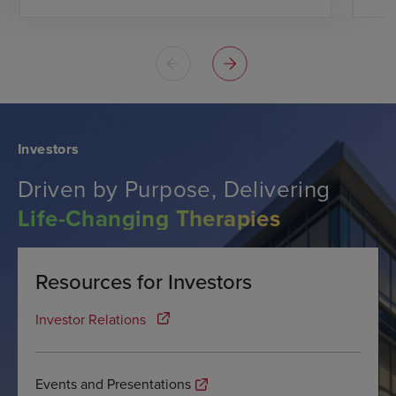
Investors
Driven by Purpose, Delivering
Life-Changing Therapies
Resources for Investors
Investor Relations
Events and Presentations