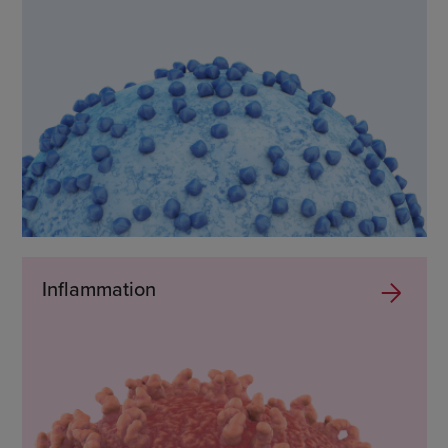
Inflammation