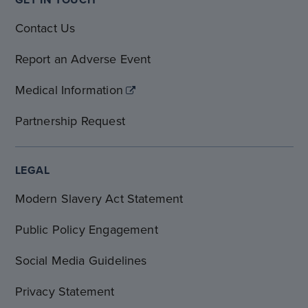
Contact Us
Report an Adverse Event
Medical Information
Partnership Request
LEGAL
Modern Slavery Act Statement
Public Policy Engagement
Social Media Guidelines
Privacy Statement