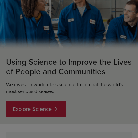
Using Science to Improve the Lives
of People and Communities
We invest in world-class science to combat the world's
most serious diseases.
Explore Science