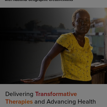
Delivering
Transformative
Therapies
and Advancing Health