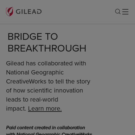
BRIDGE TO
BREAKTHROUGH
Gilead has collaborated with
National Geographic
CreativeWorks to tell the story
of how scientific innovation
leads to real-world
impact.
Learn more.
Paid content created in collaboration
with National Geographic CreativeWorks