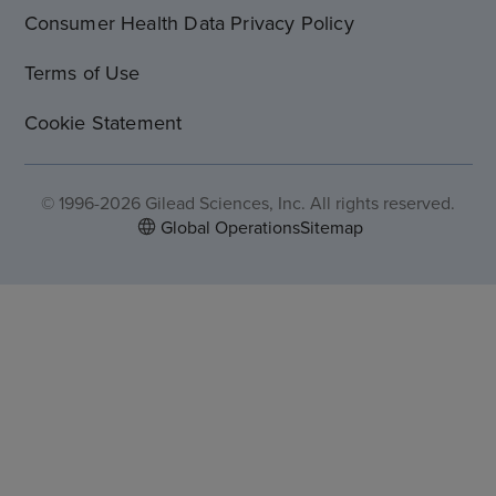
Consumer Health Data Privacy Policy
Terms of Use
Cookie Statement
© 1996-2026 Gilead Sciences, Inc. All rights reserved.
Global Operations
Sitemap