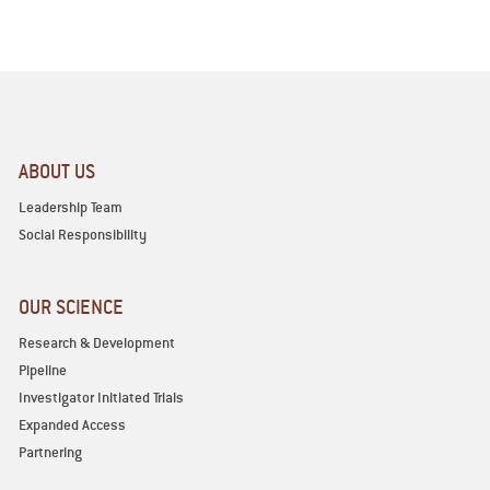
ABOUT US
Leadership Team
Social Responsibility
OUR SCIENCE
Research & Development
Pipeline
Investigator Initiated Trials
Expanded Access
Partnering