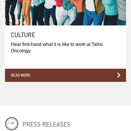
CULTURE
Hear first-hand what it is like to work at Taiho
Oncology
READ MORE
PRESS RELEASES