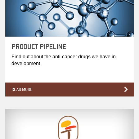
PRODUCT PIPELINE
Find out about the anti-cancer drugs we have in
development
READ MORE