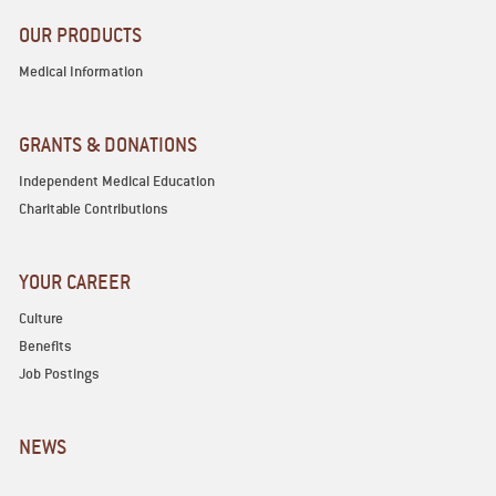
OUR PRODUCTS
Medical Information
GRANTS & DONATIONS
Independent Medical Education
Charitable Contributions
YOUR CAREER
Culture
Benefits
Job Postings
NEWS