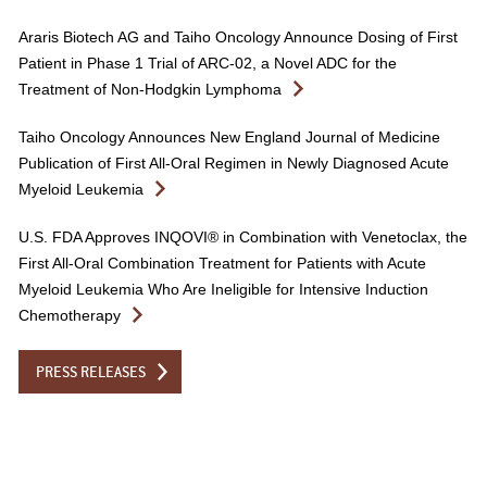
Araris Biotech AG and Taiho Oncology Announce Dosing of First
Patient in Phase 1 Trial of ARC-02, a Novel ADC for the
Treatment of Non-Hodgkin Lymphoma
Taiho Oncology Announces New England Journal of Medicine
Publication of First All-Oral Regimen in Newly Diagnosed Acute
Myeloid Leukemia
U.S. FDA Approves INQOVI® in Combination with Venetoclax, the
First All-Oral Combination Treatment for Patients with Acute
Myeloid Leukemia Who Are Ineligible for Intensive Induction
Chemotherapy
PRESS RELEASES