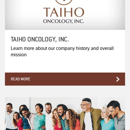
TAIHO ONCOLOGY, INC.
Learn more about our company history and overall
mission
READ MORE