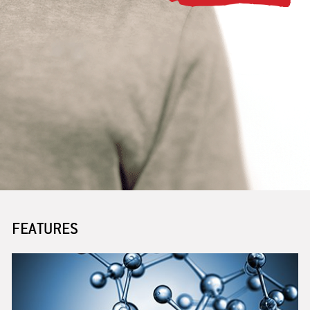
PARTNERING
BENEFITS
JOB POSTINGS
FEATURES