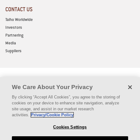
CONTACT US
Taiho Worldwide
Investors
Partnering
Media
Suppliers
We Care About Your Privacy
By clicking “Accept All Cookies”, you agree to the storing of
Privacy Policy
Legal Notice
Declaration of Compliance
cookies on your device to enhance site navigation, analyze
Vermont Pricing (Short)
Vermont Pricing (Long)
Contact Us
site usage, and assist in our market research
Authorized Distributors
activities.
Privacy/Cookie Policy
Copyright © TAIHO ONCOLOGY, INC. 2021 All rights reserved
Cookies Settings