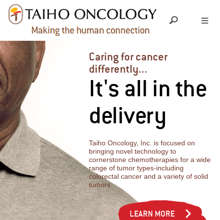
ABOUT US
Caring for cancer
differently...
It's all in the
LEADERSHIP TEAM
OUR SCIENCE
delivery
SOCIAL RESPONSIBILITY
RESEARCH & DEVELOPMENT
OUR PRODUCTS
PIPELINE
Taiho Oncology, Inc. is focused on
MEDICAL INFORMATION
GRANTS & DONATIONS
bringing novel technology to
cornerstone chemotherapies for a wide
range of tumor types-including
INVESTIGATOR INITIATED TRIALS
colorectal cancer and a variety of solid
INDEPENDENT MEDICAL EDUCATION
YOUR CAREER
tumors.
EXPANDED ACCESS
CHARITABLE CONTRIBUTIONS
CULTURE
LEARN MORE
NEWS