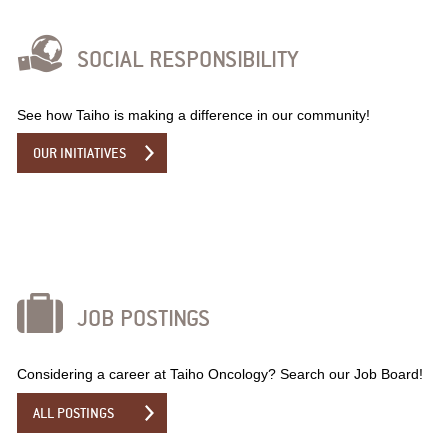
SOCIAL RESPONSIBILITY
See how Taiho is making a difference in our community!
OUR INITIATIVES
JOB POSTINGS
Considering a career at Taiho Oncology? Search our Job Board!
ALL POSTINGS