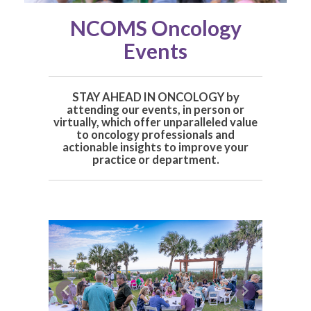
NCOMS Oncology
Events
STAY AHEAD IN ONCOLOGY by
a
ttending our events, in person or
virtually, which offer unparalleled value
to oncology professionals and
actionable insights to improve your
practice or department.
Previous
Next