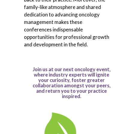
family-like atmosphere and shared
dedication to advancing oncology
management makes these
conferences indispensable
opportunities for professional growth
and development in the field.
Join us at our next oncology event,
where industry experts will ignite
your curiosity, foster greater
collaboration amongst your peers,
and return you to your practice
inspired.