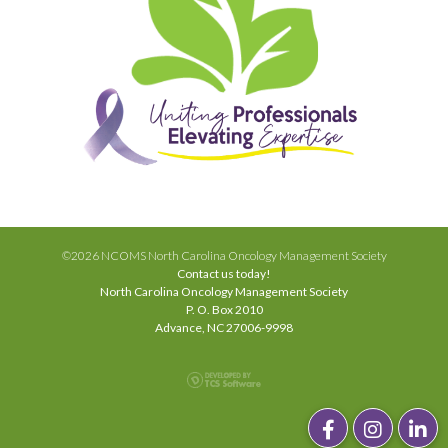
©2026 NCOMS North Carolina Oncology Management Society
Contact us today!
North Carolina Oncology Management Society
P. O. Box 2010
Advance, NC 27006-9998