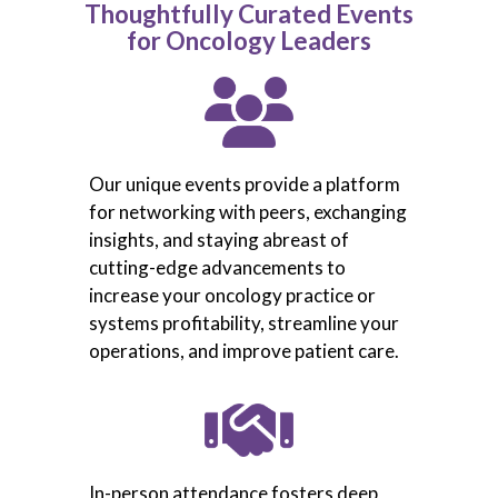
Thoughtfully Curated Events
for Oncology Leaders
Our unique events provide a platform
for networking with peers, exchanging
insights, and staying abreast of
cutting-edge advancements to
increase your oncology practice or
systems profitability, streamline your
operations, and improve patient care.
In-person attendance fosters deep