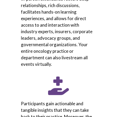
relationships, rich discussions,
facilitates hands-on learning
experiences, and allows for direct
access to and interaction with
industry experts, insurers, corporate
leaders, advocacy groups, and
governmental organizations. Your
entire oncology practice or
department can also livestream all
events virtually.
Participants gain actionable and
tangible insights that they can take
back to their practice. Moreover, the