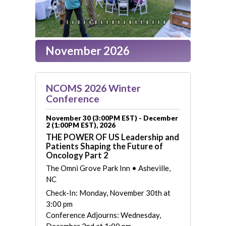
November 2026
NCOMS 2026 Winter
Conference
November 30 (3:00PM EST) - December
2 (1:00PM EST), 2026
THE POWER OF US Leadership and
Patients Shaping the Future of
Oncology Part 2
The Omni Grove Park Inn • Asheville,
NC
Check-In: Monday, November 30th at
3:00 pm
Conference Adjourns: Wednesday,
December 2nd at 1:00 pm