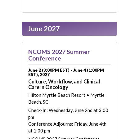
June 2027
NCOMS 2027 Summer
Conference
June 2 (3:00PM EST) - June 4 (1:00PM
EST), 2027
Culture, Workflow, and Clinical
Care in Oncology
Hilton Myrtle Beach Resort • Myrtle
Beach, SC
Check-In: Wednesday, June 2nd at 3:00
pm
Conference Adjourns: Friday, June 4th
at 1:00 pm