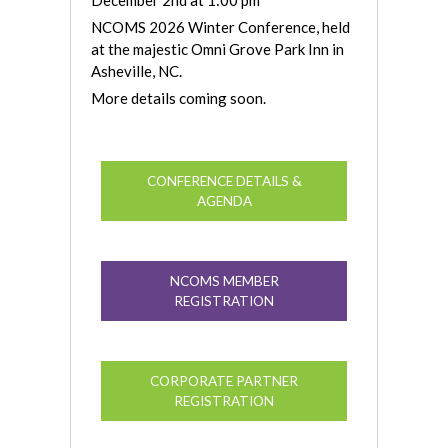
NCOMS 2026 Winter Conference, held
at the majestic Omni Grove Park Inn in
Asheville, NC.
More details coming soon.
CONFERENCE DETAILS &
AGENDA
NCOMS MEMBER
REGISTRATION
CORPORATE PARTNER
REGISTRATION