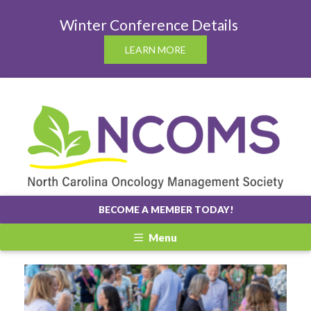
Winter Conference Details
LEARN MORE
BECOME A MEMBER TODAY!
Menu