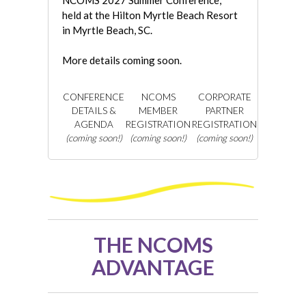
NCOMS 2027 Summer Conference,
held at the Hilton Myrtle Beach Resort
in Myrtle Beach, SC.
More details coming soon.
CONFERENCE
NCOMS
CORPORATE
DETAILS &
MEMBER
PARTNER
AGENDA
REGISTRATION
REGISTRATION
(coming soon!)
(coming soon!)
(coming soon!)
THE NCOMS
ADVANTAGE